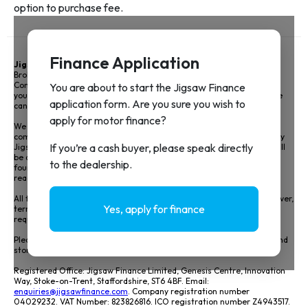
Jigsaw Finance Limited
and associated trading styles is a Credit
Broker not a lender and is authorised and regulated by the Financial
Conduct Authority FRN 679612. Jigsaw Finance Limited can introduce
you to a limited panel of lenders, on a non-advised basis, meaning we
cannot give you advice or a recommendation on products.
We do not charge you a fee for our service, however we will receive a
commission for arranging your vehicle finance. The amount earned by
Jigsaw and the motor retailer including how it has been calculated will
be disclosed prior to signing your agreement details of this can be
found in our Initial disclosure document. View our full disclosure by
reading our
Initial Disclosure Document
.
All finance is subject to status and income, applicants must be 18 or over,
terms and conditions apply, and guarantees and indemnities may be
required.
Please see our
Privacy Policy
to understand how we will collect, use and
store your data.
Registered Office: Jigsaw Finance Limited, Genesis Centre, Innovation
Way, Stoke-on-Trent, Staffordshire, ST6 4BF. Email:
enquiries@jigsawfinance.com
. Company registration number
04029232. VAT Number: 823826816. ICO registration number Z4943517.